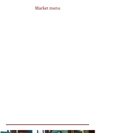
Market menu
Business lunch
35€
--------
Hutsepot
Valet Service: Mo > Fri (Noon) & Fri >
Sa (Evening)