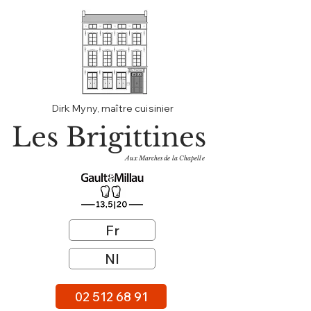
Dirk Myny, maître cuisinier
Les Brigittines
Aux Marches de la Chapelle
Fr
Nl
02 512 68 91