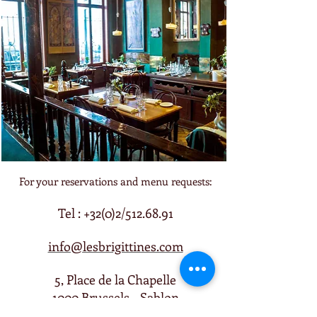
For your reservations and menu requests:
Tel : +32(0)2/512.68.91
info@lesbrigittines.com
5, Place de la Chapelle
1000 Brussels - Sablon